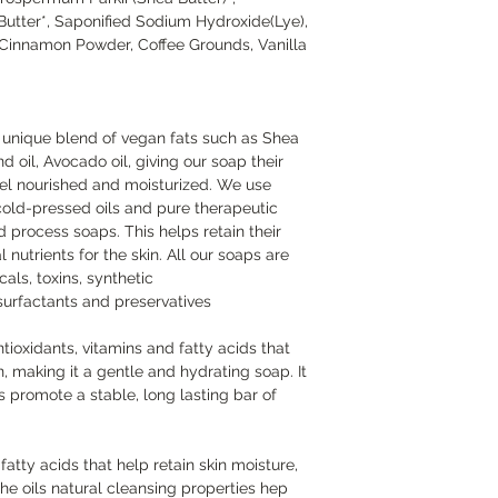
foaming agent and pr
tter*, Saponified Sodium Hydroxide(Lye),
Cinnamon Powder, Coffee Grounds, Vanilla
a unique blend of vegan fats such as Shea
 oil, Avocado oil, giving our soap their
 feel nourished and moisturized. We use
cold-pressed oils and pure therapeutic
ld process soaps. This helps retain their
 nutrients for the skin. All our soaps are
als, toxins, synthetic
 surfactants and preservatives
antioxidants, vitamins and fatty acids that
, making it a gentle and hydrating soap. It
 promote a stable, long lasting bar of
 fatty acids that help retain skin moisture,
he oils natural cleansing properties hep