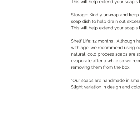
This will help extend your soap's l
Storage: Kindly unwrap and keep s
soap dish to help drain out exces
This will help extend your soap's l
Shelf Life: 12 months . Although 
with age, we recommend using ou
natural, cold process soaps are s
evaporate after a while so we re
removing them from the box.
*Our soaps are handmade in small 
Slight variation in design and col