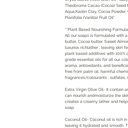
Theobroma Cacao (Cocoa) Seed Bu
Aqua,Kaolin Clay, Cocoa Powder, 
Planifolia (Vanilla) Fruit Oil*
**Plant Based Nourishing Formula
All our soaps is formulated with 
butter, Cocoa butter, Sweet Almond
luxurios richlather , leaving skin
plant based additives with 100% 
grade essential oils for all our co
aroma, antioxidants, and beneficial
free from palm oil, harmful chemic
fragrances/colourants , sulfates,
Extra Virgin Olive Oil- It contain 
can nourish andmoisturize the skin
creates a creamy lather and helps
soap.
Coconut Oil- Coconut oil is rich in
leaving it hydrated and smooth. T