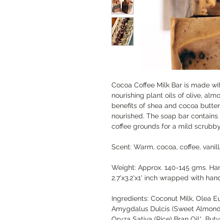
Cocoa Coffee Milk Bar is made wi
nourishing plant oils of olive, al
benefits of shea and cocoa butter
nourished. The soap bar contains 
coffee grounds for a mild scrubby
Scent: Warm, cocoa, coffee, vanil
Weight: Approx. 140-145 gms. Ha
2.7'x3.2'x1' inch wrapped with ha
Ingredients: Coconut Milk, Olea Eu
Amygdalus Dulcis (Sweet Almond) 
Oryza Sativa (Rice) Bran Oil*, But