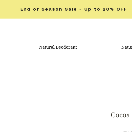
End of Season Sale – Up to 20% OFF
Natural Deodorant
Natu
Cocoa 