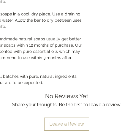
ife.
oaps in a cool, dry place. Use a draining
s water. Allow the bar to dry between uses.
ife.
handmade natural soaps usually get better
r soaps within 12 months of purchase. Our
cented with pure essential oils which may
commend to use within 3 months after
batches with pure, natural ingredients.
our are to be expected.
No Reviews Yet
Share your thoughts. Be the first to leave a review.
Leave a Review