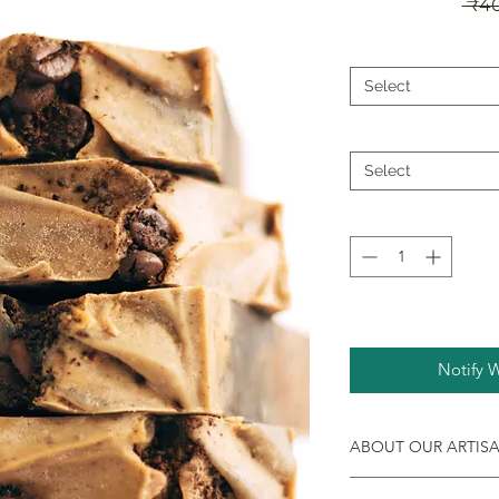
 ₹4
Select
Select
Notify 
ABOUT OUR ARTIS
Handmade, natural an