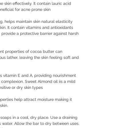
 skin effectively. It contain lauric acid
eneficial for acne prone skin
g, helps maintain skin natural elasticity
kin. It contain vitamins and antioxidants
provide a protective barrier against harsh
nt properties of cocoa butter can
us lather, leaving the skin feeling soft and
s vitamin E and A, providing nourishment
 complexion. Sweet Almond oil iis a mild
sitive or dry skin types
perties help attract moisture making it
skin.
oaps in a cool, dry place. Use a draining
s water. Allow the bar to dry between uses.