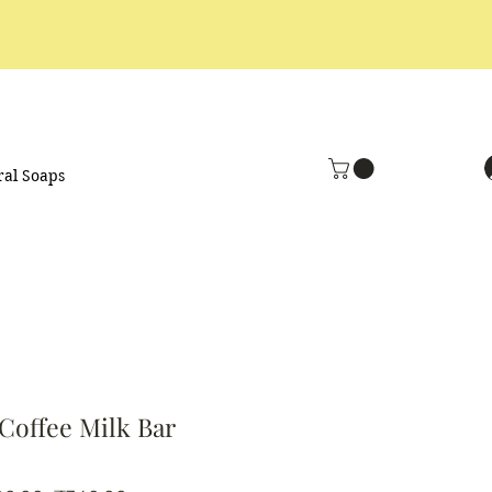
ral Soaps
Coffee Milk Bar