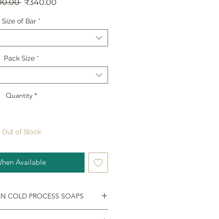
Regular
Sale
00.00 
₹340.00
Price
Price
Size of Bar
*
Pack Size
*
Quantity
*
Out of Stock
When Available
AN COLD PROCESS SOAPS
d palm-oil free. These skin-loving