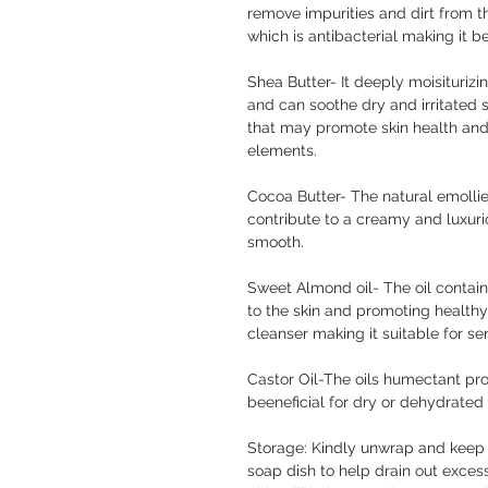
remove impurities and dirt from the
which is antibacterial making it b
Shea Butter- It deeply moisiturizin
and can soothe dry and irritated s
that may promote skin health and 
elements.
Cocoa Butter- The natural emollie
contribute to a creamy and luxurio
smooth.
Sweet Almond oil- The oil contain
to the skin and promoting healthy
cleanser making it suitable for sen
Castor Oil-The oils humectant pro
beeneficial for dry or dehydrated 
Storage: Kindly unwrap and keep s
soap dish to help drain out exces