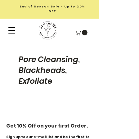
End of Season Sale – Up to 20%
OFF
Pore Cleansing,
Blackheads,
Exfoliate
Get 10% Off on your first Order.
Sign up to our e-mail list and be the first to