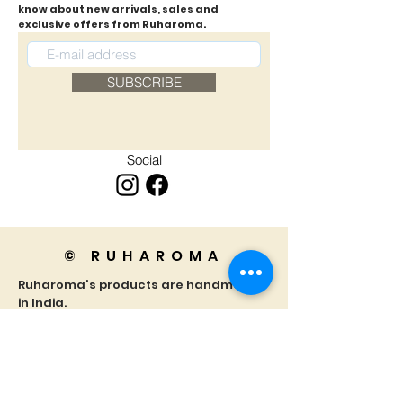
know about new arrivals, sales and
exclusive offers from Ruharoma.
SUBSCRIBE
Social
© RUHAROMA
Ruharoma's products are handmade
in India.
We truly appreciate your support for
our small business!
Home
Privacy Policy