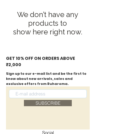
We don’t have any
products to
show here right now.
GET 10% OFF ON ORDERS ABOVE
₹2,000
Sign up to our e-mail list and be the first to
know about new arrivals, sales and
exclusive offers from Ruharoma.
SUBSCRIBE
Social