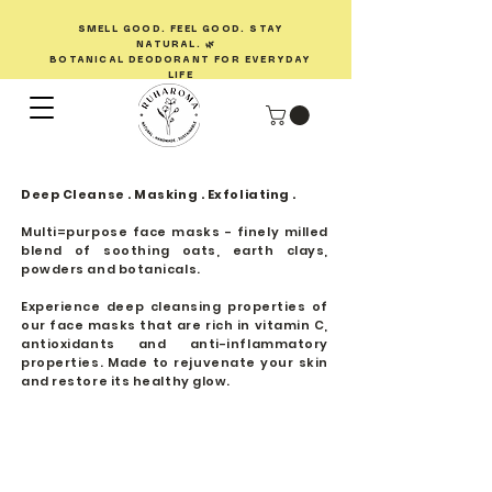
SMELL GOOD. FEEL GOOD. STAY
NATURAL. 🌿
BOTANICAL DEODORANT FOR EVERYDAY
LIFE
Deep Cleanse . Masking . Exfoliating .
Multi=purpose face masks - finely milled
blend of soothing oats, earth clays,
powders and botanicals.
Experience deep cleansing properties of
our face masks that are rich in vitamin C,
antioxidants and anti-inflammatory
properties. Made to rejuvenate your skin
and restore its healthy glow.