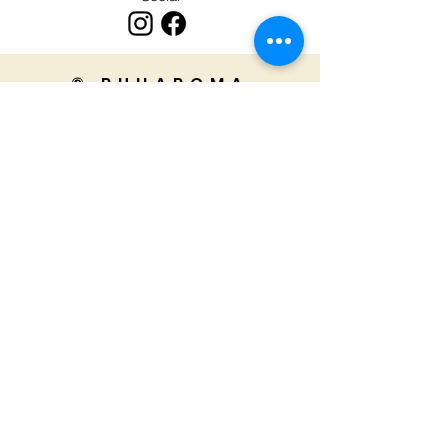
© RUHAROMA
Ruharoma's products are handmade
in India.
We truly appreciate your support for
our small business!
Home
Privacy Policy
FAQ's
About
Returns & Refunds
Contact
Shipping Policy